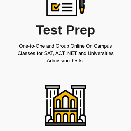
Test Prep
One-to-One and Group Online On Campus
Classes for SAT, ACT, NET and Universities
Admission Tests