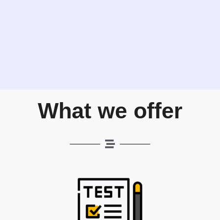
What we offer