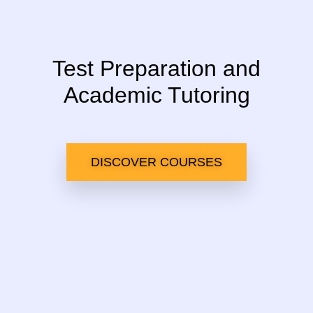
Test Preparation and
Academic Tutoring
DISCOVER COURSES