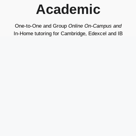
Academic
One-to-One and Group
Online On-Campus and
In-Home tutoring for Cambridge, Edexcel and IB
Programs
Live Classes