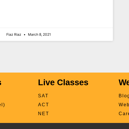
Fiaz Riaz
March 8, 2021
s
Live Classes
We
SAT
Blo
l)
ACT
Web
NET
Car