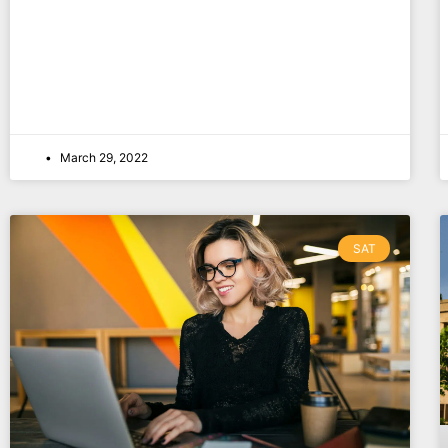
March 29, 2022
SAT