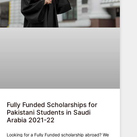
Fully Funded Scholarships for
Pakistani Students in Saudi
Arabia 2021-22
Looking for a Fully Funded scholarship abroad? We