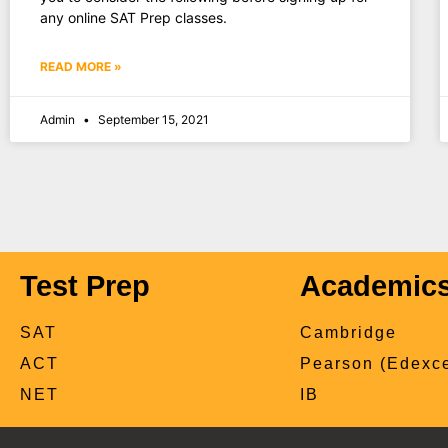
any online SAT Prep classes.
READ MORE »
Admin
September 15, 2021
Test Prep
Academic
SAT
Cambridge
ACT
Pearson (Edexce
NET
IB