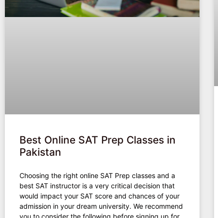
Best Online SAT Prep Classes in
Pakistan
Choosing the right online SAT Prep classes and a
best SAT instructor is a very critical decision that
would impact your SAT score and chances of your
admission in your dream university. We recommend
you to consider the following before signing up for