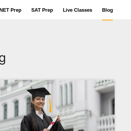
NET Prep
SAT Prep
Live Classes
Blog
g