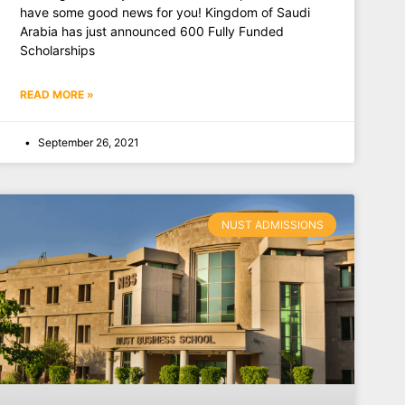
have some good news for you! Kingdom of Saudi
Arabia has just announced 600 Fully Funded
Scholarships
READ MORE »
September 26, 2021
NUST ADMISSIONS