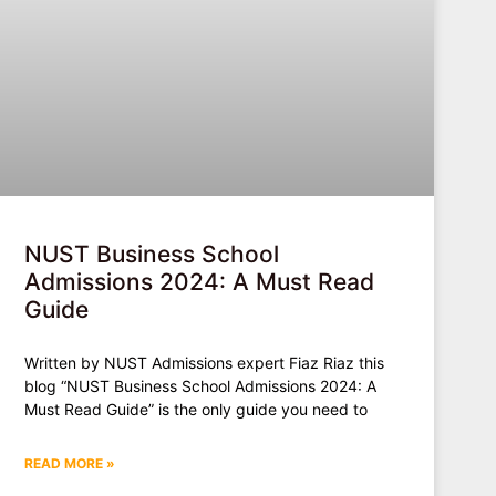
NUST Business School
Admissions 2024: A Must Read
Guide
Written by NUST Admissions expert Fiaz Riaz this
blog “NUST Business School Admissions 2024: A
Must Read Guide” is the only guide you need to
READ MORE »