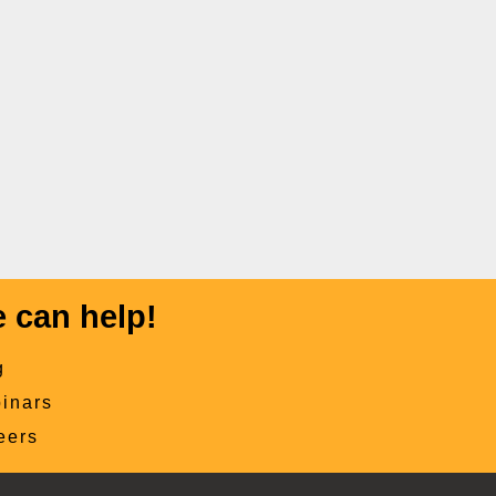
 can help!
g
inars
eers