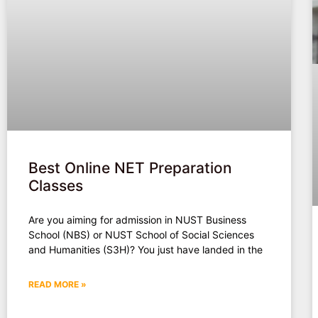
Best Online NET Preparation
Classes
Are you aiming for admission in NUST Business
School (NBS) or NUST School of Social Sciences
and Humanities (S3H)? You just have landed in the
READ MORE »