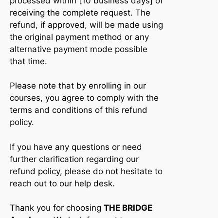
processed within [10 business days] of
receiving the complete request. The
refund, if approved, will be made using
the original payment method or any
alternative payment mode possible
that time.
Please note that by enrolling in our
courses, you agree to comply with the
terms and conditions of this refund
policy.
If you have any questions or need
further clarification regarding our
refund policy, please do not hesitate to
reach out to our help desk.
Thank you for choosing
THE BRIDGE