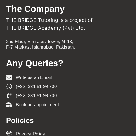
The Company
THE BRIDGE Tutoring is a project of
THE BRIDGE Academy (Pvt) Ltd.
2nd Floor, Emirates Tower, M-13,
F-7 Markaz, Islamabad, Pakistan.
Any Queries?
Write us an Email
(+92) 331 51 99 700
(+92) 331 51 99 700
Book an appointment
Policies
Privacy Policy