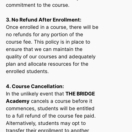
commitment to the course.
3. No Refund After Enrollment:
Once enrolled in a course, there will be
no refunds for any portion of the
course fee. This policy is in place to
ensure that we can maintain the
quality of our courses and adequately
plan and allocate resources for the
enrolled students.
4. Course Cancellation:
In the unlikely event that
THE BRIDGE
Academy
cancels a course before it
commences, students will be entitled
to a full refund of the course fee paid.
Alternatively, students may opt to
transfer their enrollment to another