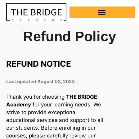
Refund Policy
REFUND NOTICE
Last updated August 03, 2023
Thank you for choosing
THE BRIDGE
Academy
for your learning needs. We
strive to provide exceptional
educational services and support to all
our students. Before enrolling in our
courses, please carefully review our