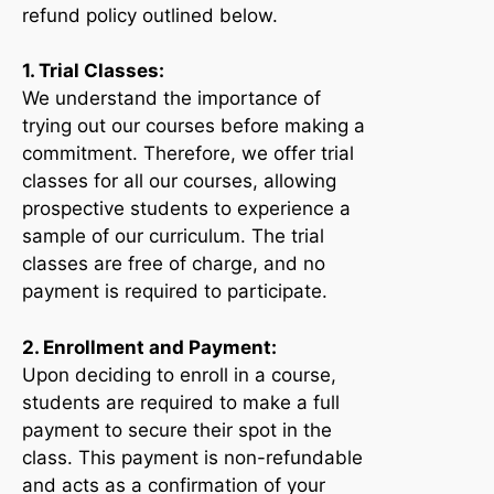
refund policy outlined below.
1. Trial Classes:
We understand the importance of
trying out our courses before making a
commitment. Therefore, we offer trial
classes for all our courses, allowing
prospective students to experience a
sample of our curriculum. The trial
classes are free of charge, and no
payment is required to participate.
2. Enrollment and Payment:
Upon deciding to enroll in a course,
students are required to make a full
payment to secure their spot in the
class. This payment is non-refundable
and acts as a confirmation of your