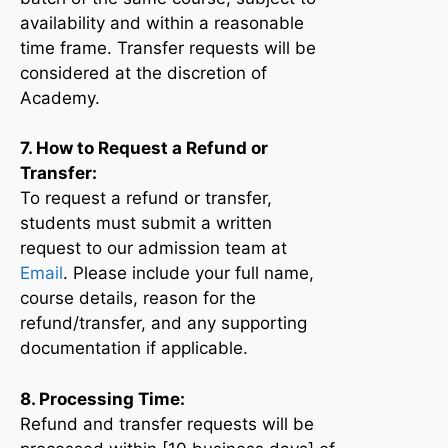
availability and within a reasonable
time frame. Transfer requests will be
considered at the discretion of
Academy.
7. How to Request a Refund or
Transfer:
To request a refund or transfer,
students must submit a written
request to our admission team at
Email
. Please include your full name,
course details, reason for the
refund/transfer, and any supporting
documentation if applicable.
8. Processing Time:
Refund and transfer requests will be