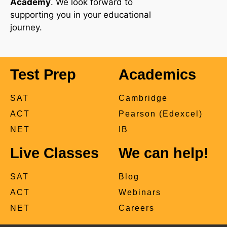
Academy
. We look forward to
supporting you in your educational
journey.
Test Prep
Academics
SAT
Cambridge
ACT
Pearson (Edexcel)
NET
IB
Live Classes
We can help!
SAT
Blog
ACT
Webinars
NET
Careers