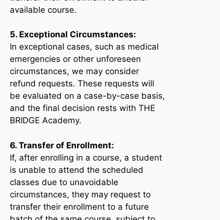
available course.
5. Exceptional Circumstances:
In exceptional cases, such as medical
emergencies or other unforeseen
circumstances, we may consider
refund requests. These requests will
be evaluated on a case-by-case basis,
and the final decision rests with THE
BRIDGE Academy.
6. Transfer of Enrollment:
If, after enrolling in a course, a student
is unable to attend the scheduled
classes due to unavoidable
circumstances, they may request to
transfer their enrollment to a future
batch of the same course, subject to