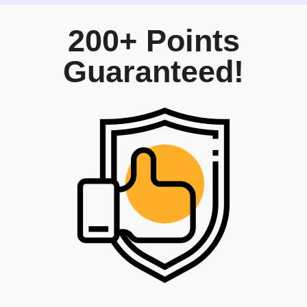
200+ Points
Guaranteed!