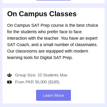
On Campus Classes
On Campus SAT Prep course is the best choice
for the students who prefer face to face
interaction with the teacher. You have an expert
SAT Coach, and a small number of classmates.
Our classrooms are equipped with modern
learning tools for Digital SAT Prep.
Group Size: 10 Students Max
From PKR 50,000 ($185)
Learn More