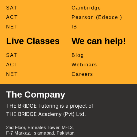
SAT
Cambridge
ACT
Pearson (Edexcel)
NET
IB
Live Classes
We can help!
SAT
Blog
ACT
Webinars
NET
Careers
The Company
THE BRIDGE Tutoring is a project of
THE BRIDGE Academy (Pvt) Ltd.
2nd Floor, Emirates Tower, M-13,
F-7 Markaz, Islamabad, Pakistan.