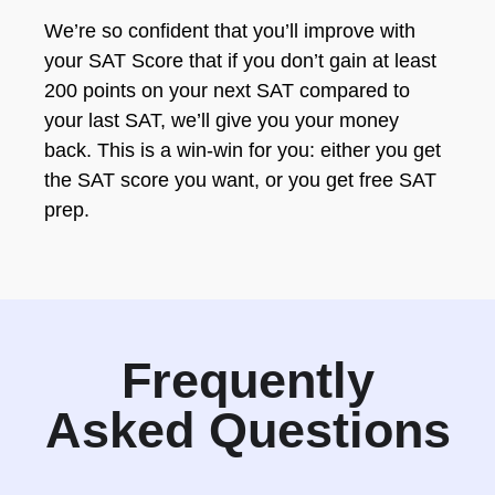
We’re so confident that you’ll improve with
your SAT Score that if you don’t gain at least
200 points on your next SAT compared to
your last SAT, we’ll give you your money
back. This is a win-win for you: either you get
the SAT score you want, or you get free SAT
prep.
Frequently
Asked Questions