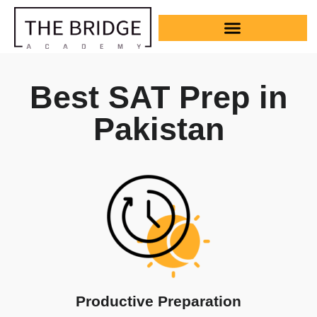
Best SAT Prep in
Pakistan
Productive Preparation