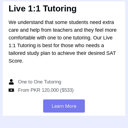
Live 1:1 Tutoring
We understand that some students need extra
care and help from teachers and they feel more
comfortable with one to one tutoring. Our Live
1:1 Tutoring is best for those who needs a
tailored study plan to achieve their desired SAT
Score.
One to One Tutoring
From PKR 120,000 ($533)
Learn More