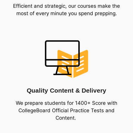
Efficient and strategic, our courses make the
most of every minute you spend prepping.
Quality Content & Delivery
We prepare students for 1400+ Score with
CollegeBoard Official Practice Tests and
Content.