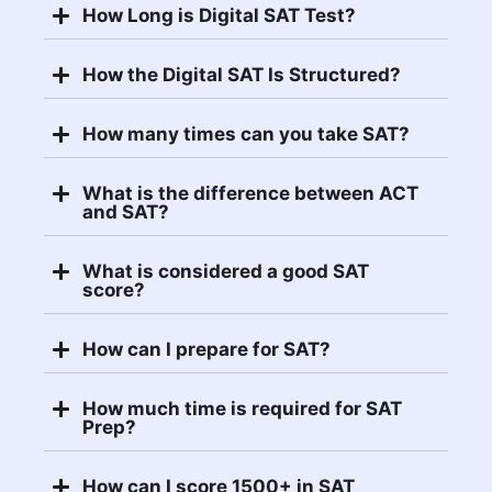
How Long is Digital SAT Test?
How the Digital SAT Is Structured?
How many times can you take SAT?
What is the difference between ACT
and SAT?
What is considered a good SAT
score?
How can I prepare for SAT?
How much time is required for SAT
Prep?
How can I score 1500+ in SAT