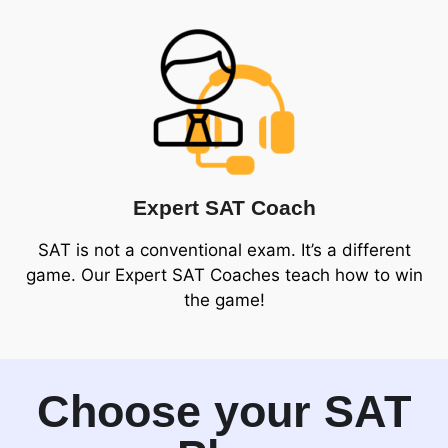
Expert SAT Coach
SAT is not a conventional exam. It’s a different
game. Our Expert SAT Coaches teach how to win
the game!
Choose your SAT