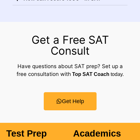
Get a Free SAT
Consult
Have questions about SAT prep? Set up a
free consultation with
Top SAT Coach
today.
Get Help
Test Prep
Academics