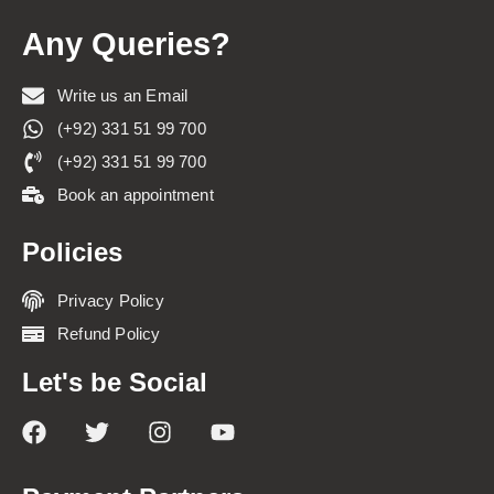
Any Queries?
Write us an Email
(+92) 331 51 99 700
(+92) 331 51 99 700
Book an appointment
Policies
Privacy Policy
Refund Policy
Let's be Social