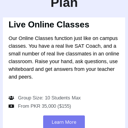
Plan
Live Online Classes
Our Online Classes function just like on campus
classes. You have a real live SAT Coach, and a
small number of real live classmates in an online
classroom. Raise your hand, ask questions, use
whiteboard and get answers from your teacher
and peers.
Group Size: 10 Students Max
From PKR 35,000 ($155)
Learn More