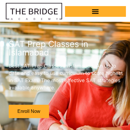
SAT Prep Classes in
Islamabad
Best SAT Prep Classes in Islamabad. An up to
date and easy to use curriculum to score highest
in SAT Exam. The most effective SAT strategies
available anywhere.
Enroll Now