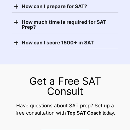
How can I prepare for SAT?
How much time is required for SAT
Prep?
How can I score 1500+ in SAT
Get a Free SAT
Consult
Have questions about SAT prep? Set up a
free consultation with
Top SAT Coach
today.