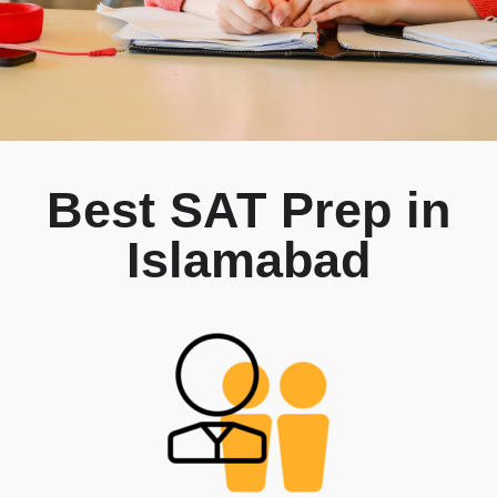
Best SAT Prep in
Islamabad