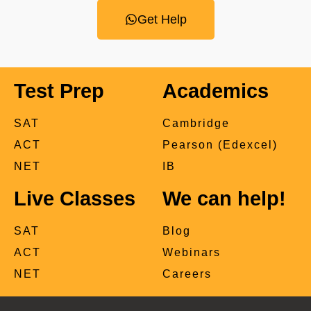
Get Help
Test Prep
Academics
SAT
Cambridge
ACT
Pearson (Edexcel)
NET
IB
Live Classes
We can help!
SAT
Blog
ACT
Webinars
NET
Careers