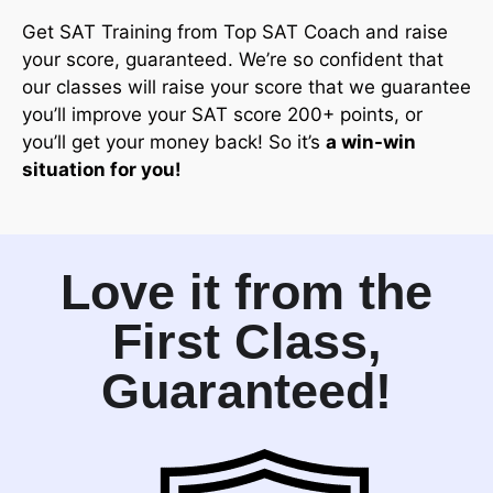
Get SAT Training from Top SAT Coach and raise
your score, guaranteed. We’re so confident that
our classes will raise your score that we guarantee
you’ll improve your SAT score 200+ points, or
you’ll get your money back! So it’s
a win-win
situation for you!
Love it from the
First Class,
Guaranteed!