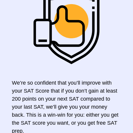
We’re so confident that you’ll improve with
your SAT Score that if you don’t gain at least
200 points on your next SAT compared to
your last SAT, we’ll give you your money
back. This is a win-win for you: either you get
the SAT score you want, or you get free SAT
prep.