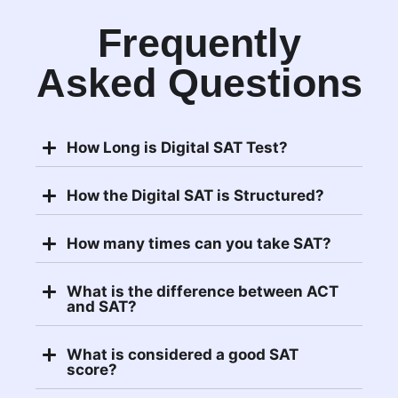
Frequently
Asked Questions
How Long is Digital SAT Test?
How the Digital SAT is Structured?
How many times can you take SAT?
What is the difference between ACT
and SAT?
What is considered a good SAT
score?