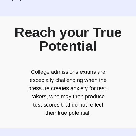
Reach your True
Potential
College admissions exams are
especially challenging when the
pressure creates anxiety for test-
takers, who may then produce
test scores that do not reflect
their true potential.