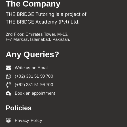
The Company
THE BRIDGE Tutoring is a project of
THE BRIDGE Academy (Pvt) Ltd.
2nd Floor, Emirates Tower, M-13,
F-7 Markaz, Islamabad, Pakistan.
Any Queries?
Write us an Email
(+92) 331 51 99 700
(+92) 331 51 99 700
Book an appointment
Policies
Privacy Policy