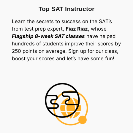
Top SAT Instructor
Learn the secrets to success on the SAT’s
from test prep expert,
Fiaz Riaz
, whose
Flagship 8-week SAT classes
have helped
hundreds of students improve their scores by
250 points on average. Sign up for our class,
boost your scores and let’s have some fun!