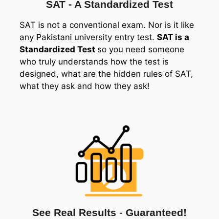
SAT - A Standardized Test
SAT is not a conventional exam. Nor is it like
any Pakistani university entry test.
SAT is a
Standardized Test
so you need someone
who truly understands how the test is
designed, what are the hidden rules of SAT,
what they ask and how they ask!
See Real Results - Guaranteed!