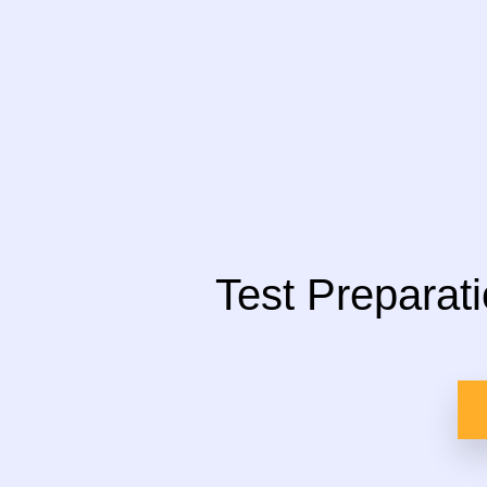
Test Preparat