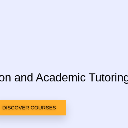
ion and Academic Tutorin
DISCOVER COURSES