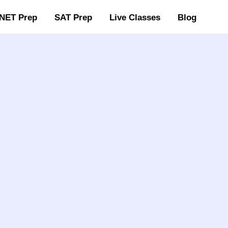
NET Prep
SAT Prep
Live Classes
Blog