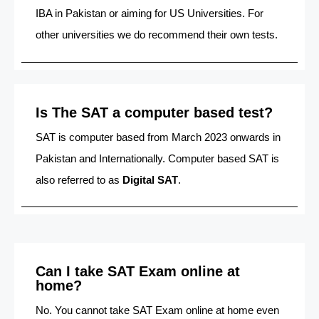
IBA in Pakistan or aiming for US Universities. For
other universities we do recommend their own tests.
Is The SAT a computer based test?
SAT is computer based from March 2023 onwards in
Pakistan and Internationally. Computer based SAT is
also referred to as
Digital SAT
.
Can I take SAT Exam online at
home?
No. You cannot take SAT Exam online at home even