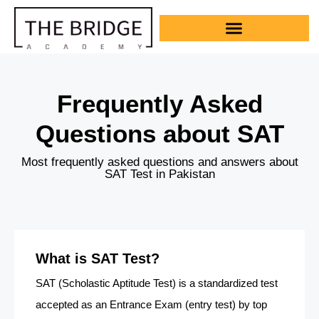
Frequently Asked
Questions about SAT
Most frequently asked questions and answers about
SAT Test in Pakistan
What is SAT Test?
SAT (Scholastic Aptitude Test) is a standardized test
accepted as an Entrance Exam (entry test) by top