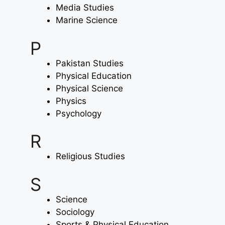
Media Studies
Marine Science
P
Pakistan Studies
Physical Education
Physical Science
Physics
Psychology
R
Religious Studies
S
Science
Sociology
Sports & Physical Education