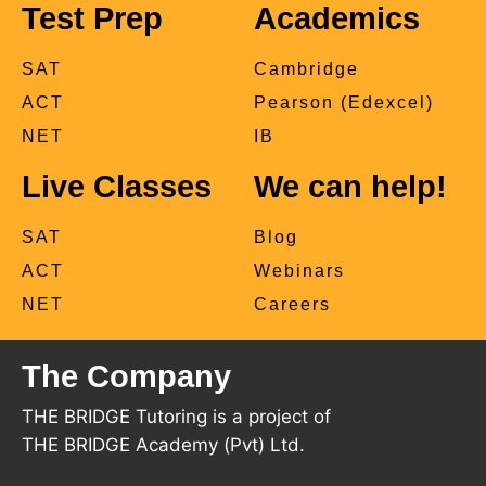
Test Prep
Academics
SAT
Cambridge
ACT
Pearson (Edexcel)
NET
IB
Live Classes
We can help!
SAT
Blog
ACT
Webinars
NET
Careers
The Company
THE BRIDGE Tutoring is a project of
THE BRIDGE Academy (Pvt) Ltd.