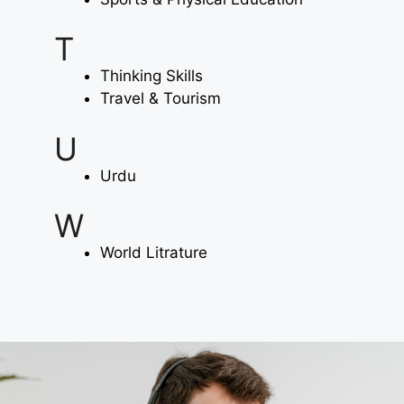
T
Thinking Skills
Travel & Tourism
U
Urdu
W
World Litrature