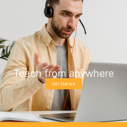
Teach from anywhere
Get Started