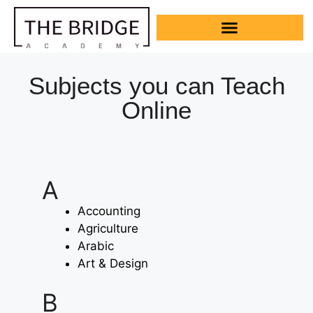
Subjects you can Teach
Online
A
Accounting
Agriculture
Arabic
Art & Design
B