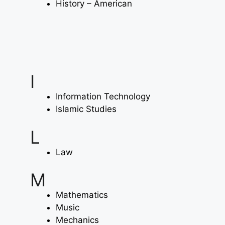
History – American
I
Information Technology
Islamic Studies
L
Law
M
Mathematics
Music
Mechanics