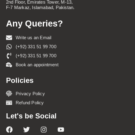
2nd Floor, Emirates Tower, M-13,
F-7 Markaz, Islamabad, Pakistan.
Any Queries?
Write us an Email
(+92) 331 51 99 700
(+92) 331 51 99 700
Book an appointment
Policies
Privacy Policy
Refund Policy
Let's be Social