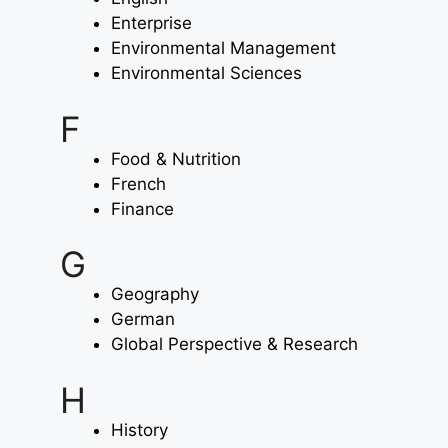
Enterprise
Environmental Management
Environmental Sciences
F
Food & Nutrition
French
Finance
G
Geography
German
Global Perspective & Research
H
History