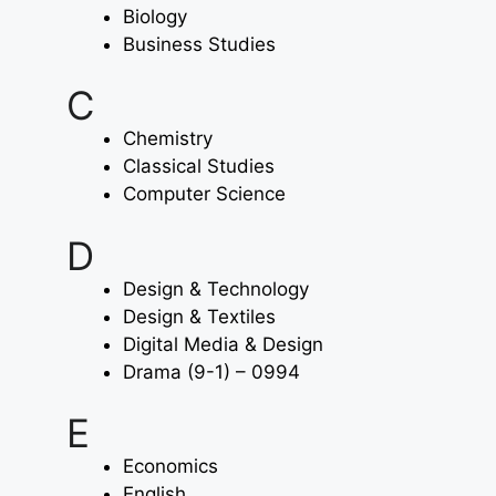
Biology
Business Studies
C
Chemistry
Classical Studies
Computer Science
D
Design & Technology
Design & Textiles
Digital Media & Design
Drama (9-1) – 0994
E
Economics
English