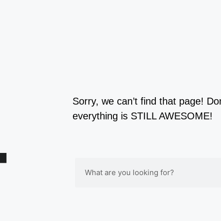
4
Sorry, we can’t find that page! Do
everything is STILL AWESOME!