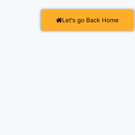
Let's go Back Home