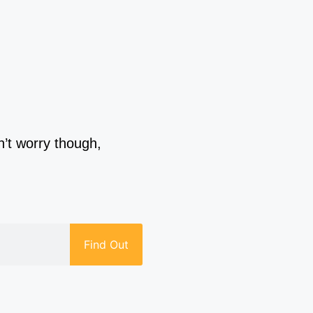
n’t worry though,
Find Out