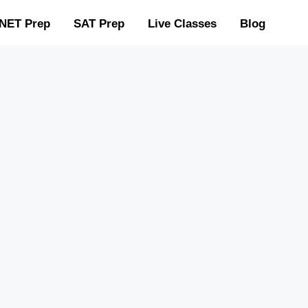
NET Prep
SAT Prep
Live Classes
Blog