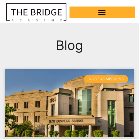
Blog
NUST ADMISSIONS