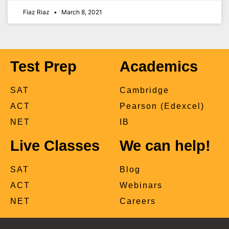
Fiaz Riaz
March 8, 2021
Test Prep
Academics
SAT
Cambridge
ACT
Pearson (Edexcel)
NET
IB
Live Classes
We can help!
SAT
Blog
ACT
Webinars
NET
Careers