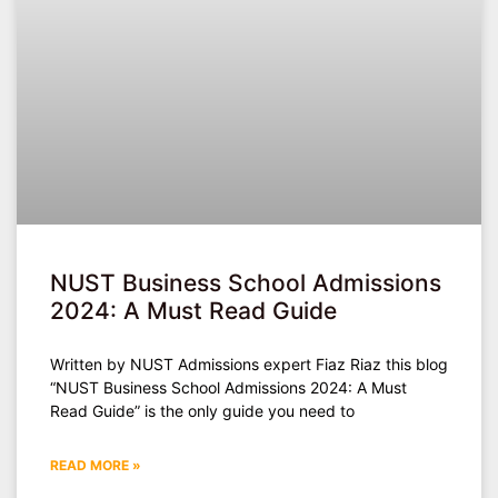
NUST Business School Admissions
2024: A Must Read Guide
Written by NUST Admissions expert Fiaz Riaz this blog
“NUST Business School Admissions 2024: A Must
Read Guide” is the only guide you need to
READ MORE »