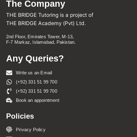
The Company
THE BRIDGE Tutoring is a project of
THE BRIDGE Academy (Pvt) Ltd.
2nd Floor, Emirates Tower, M-13,
F-7 Markaz, Islamabad, Pakistan.
Any Queries?
Write us an Email
(+92) 331 51 99 700
(+92) 331 51 99 700
Book an appointment
Policies
Privacy Policy