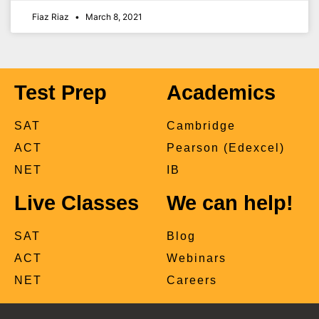
Fiaz Riaz
March 8, 2021
Test Prep
Academics
SAT
Cambridge
ACT
Pearson (Edexcel)
NET
IB
Live Classes
We can help!
SAT
Blog
ACT
Webinars
NET
Careers