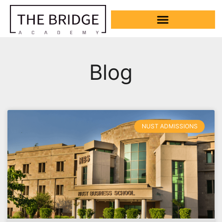
Blog
NUST ADMISSIONS