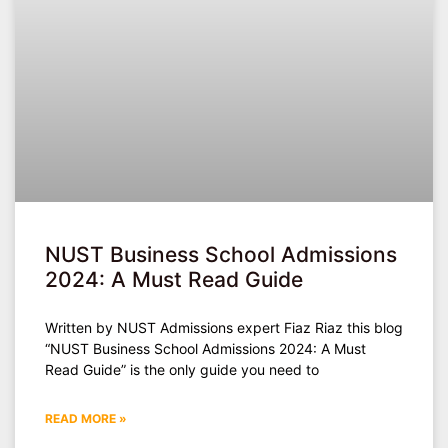
NUST Business School Admissions
2024: A Must Read Guide
Written by NUST Admissions expert Fiaz Riaz this blog
“NUST Business School Admissions 2024: A Must
Read Guide” is the only guide you need to
READ MORE »