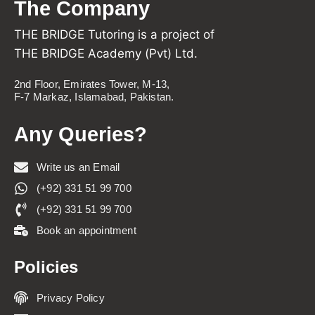
The Company
THE BRIDGE Tutoring is a project of
THE BRIDGE Academy (Pvt) Ltd.
2nd Floor, Emirates Tower, M-13,
F-7 Markaz, Islamabad, Pakistan.
Any Queries?
Write us an Email
(+92) 331 51 99 700
(+92) 331 51 99 700
Book an appointment
Policies
Privacy Policy